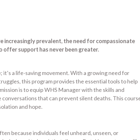
re increasingly prevalent, the need for compassionate
offer support has never been greater.
; it’s a life-saving movement. With a growing need for
uggles, this program provides the essential tools to help
ssion is to equip WHS Manager with the skills and
conversations that can prevent silent deaths. This cours
olation and hope.
 often because individuals feel unheard, unseen, or