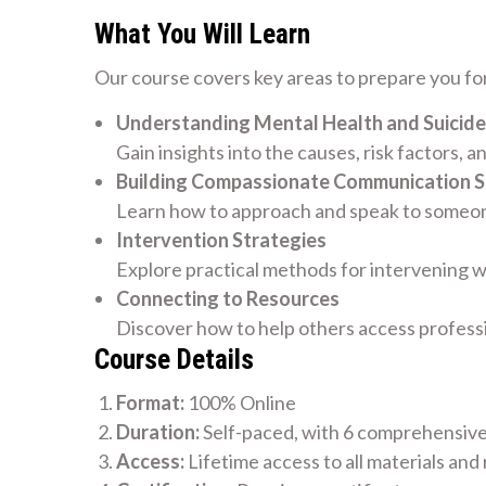
What You Will Learn
Our course covers key areas to prepare you for
Understanding Mental Health and Suicide
Gain insights into the causes, risk factors, a
Building Compassionate Communication Sk
Learn how to approach and speak to someone
Intervention Strategies
Explore practical methods for intervening w
Connecting to Resources
Discover how to help others access profess
Course Details
Format:
100% Online
Duration:
Self-paced, with 6 comprehensiv
Access:
Lifetime access to all materials and