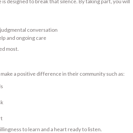
s designed to break that silence. By taking part, you will
-judgmental conversation
elp and ongoing care
ed most.
ake a positive difference in their community such as:
ls
sk
rt
lingness to learn and a heart ready to listen.