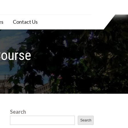
es
Contact Us
Course
Search
Search