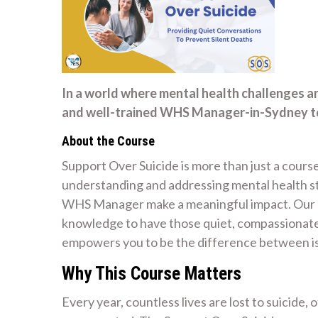
In a world where mental health challenges a
and well-trained WHS Manager-in-Sydney to 
About the Course
Support Over Suicide is more than just a course
understanding and addressing mental health str
WHS Manager make a meaningful impact. Our mi
knowledge to have those quiet, compassionate 
empowers you to be the difference between is
Why This Course Matters
Every year, countless lives are lost to suicide,