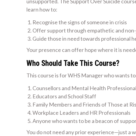
unsupported. The Support Over Suicide course i
learn how to:
Recognise the signs of someone in crisis
Offer support through empathetic and non
Guide those in need towards professional h
Your presence can offer hope where it is need
Who Should Take This Course?
This course is for WHS Manager who wants to m
Counsellors and Mental Health Professiona
Educators and School Staff
Family Members and Friends of Those at Ri
Workplace Leaders and HR Professionals
Anyone who wants to be a beacon of suppo
You do not need any prior experience—just a wil