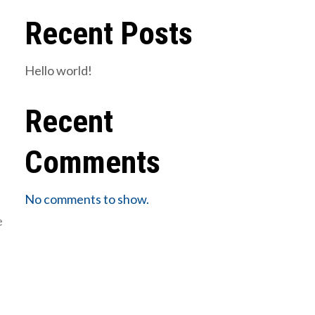
Recent Posts
Hello world!
Recent
Comments
No comments to show.
e