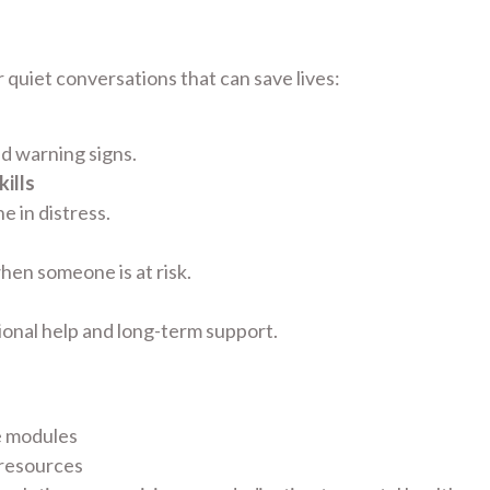
 quiet conversations that can save lives:
nd warning signs.
ills
 in distress.
hen someone is at risk.
ional help and long-term support.
e modules
 resources