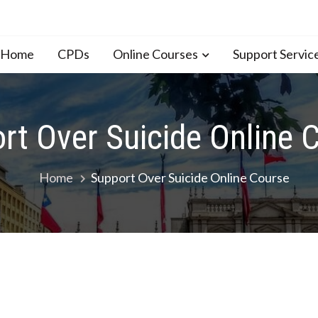
n Home
CPDs
Online Courses
Support Servic
rt Over Suicide Online 
Home
Support Over Suicide Online Course