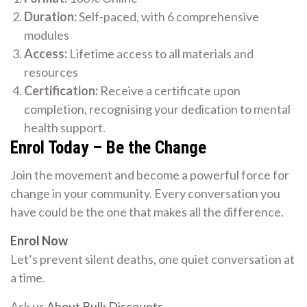
Duration:
Self-paced, with 6 comprehensive
modules
Access:
Lifetime access to all materials and
resources
Certification:
Receive a certificate upon
completion, recognising your dedication to mental
health support.
Enrol Today – Be the Change
Join the movement and become a powerful force for
change in your community. Every conversation you
have could be the one that makes all the difference.
Enrol Now
Let’s prevent silent deaths, one quiet conversation at
a time.
Ask us
About Bulk Discounts
.