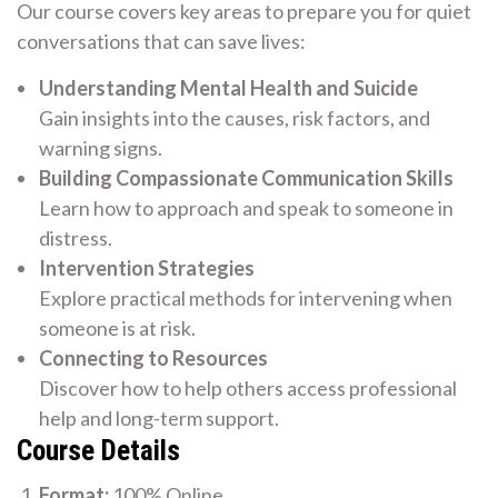
Our course covers key areas to prepare you for quiet
conversations that can save lives:
Understanding Mental Health and Suicide
Gain insights into the causes, risk factors, and
warning signs.
Building Compassionate Communication Skills
Learn how to approach and speak to someone in
distress.
Intervention Strategies
Explore practical methods for intervening when
someone is at risk.
Connecting to Resources
Discover how to help others access professional
help and long-term support.
Course Details
Format:
100% Online