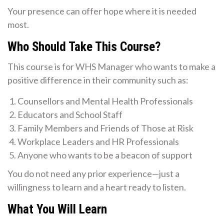
Your presence can offer hope where it is needed
most.
Who Should Take This Course?
This course is for WHS Manager who wants to make a
positive difference in their community such as:
Counsellors and Mental Health Professionals
Educators and School Staff
Family Members and Friends of Those at Risk
Workplace Leaders and HR Professionals
Anyone who wants to be a beacon of support
You do not need any prior experience—just a
willingness to learn and a heart ready to listen.
What You Will Learn