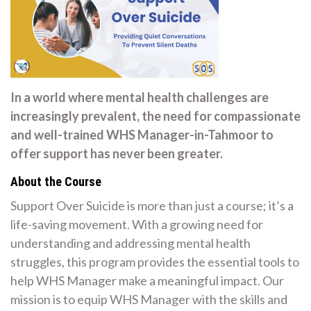
In a world where mental health challenges are
increasingly prevalent, the need for compassionate
and well-trained WHS Manager-in-Tahmoor to
offer support has never been greater.
About the Course
Support Over Suicide is more than just a course; it’s a
life-saving movement. With a growing need for
understanding and addressing mental health
struggles, this program provides the essential tools to
help WHS Manager make a meaningful impact. Our
mission is to equip WHS Manager with the skills and