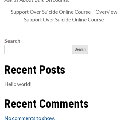
Support Over Suicide Online Course
Overview
Support Over Suicide Online Course
Search
Search
Recent Posts
Hello world!
Recent Comments
No comments to show.