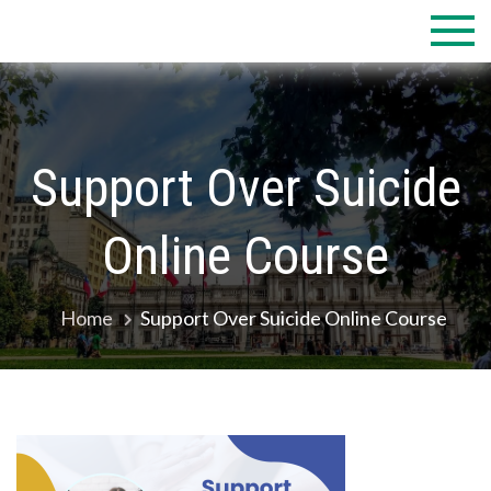
Skip
to
content
Support Over Suicide
Online Course
Home
Support Over Suicide Online Course