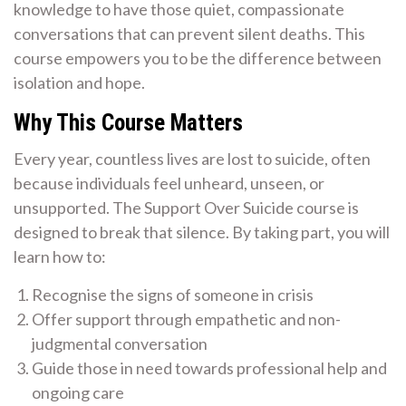
knowledge to have those quiet, compassionate
conversations that can prevent silent deaths. This
course empowers you to be the difference between
isolation and hope.
Why This Course Matters
Every year, countless lives are lost to suicide, often
because individuals feel unheard, unseen, or
unsupported. The Support Over Suicide course is
designed to break that silence. By taking part, you will
learn how to:
Recognise the signs of someone in crisis
Offer support through empathetic and non-
judgmental conversation
Guide those in need towards professional help and
ongoing care