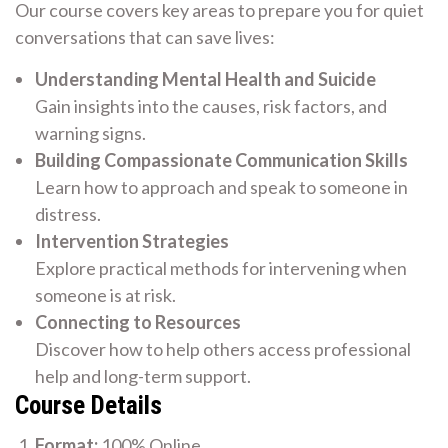
Our course covers key areas to prepare you for quiet
conversations that can save lives:
Understanding Mental Health and Suicide
Gain insights into the causes, risk factors, and
warning signs.
Building Compassionate Communication Skills
Learn how to approach and speak to someone in
distress.
Intervention Strategies
Explore practical methods for intervening when
someone is at risk.
Connecting to Resources
Discover how to help others access professional
help and long-term support.
Course Details
Format:
100% Online