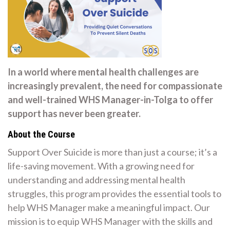
In a world where mental health challenges are
increasingly prevalent, the need for compassionate
and well-trained WHS Manager-in-Tolga to offer
support has never been greater.
About the Course
Support Over Suicide is more than just a course; it’s a
life-saving movement. With a growing need for
understanding and addressing mental health
struggles, this program provides the essential tools to
help WHS Manager make a meaningful impact. Our
mission is to equip WHS Manager with the skills and