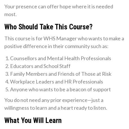
Your presence can offer hope where it is needed
most.
Who Should Take This Course?
This course is for WHS Manager who wants to make a
positive difference in their community such as:
Counsellors and Mental Health Professionals
Educators and School Staff
Family Members and Friends of Those at Risk
Workplace Leaders and HR Professionals
Anyone who wants to be a beacon of support
You do not need any prior experience—just a
willingness to learn and a heart ready to listen.
What You Will Learn