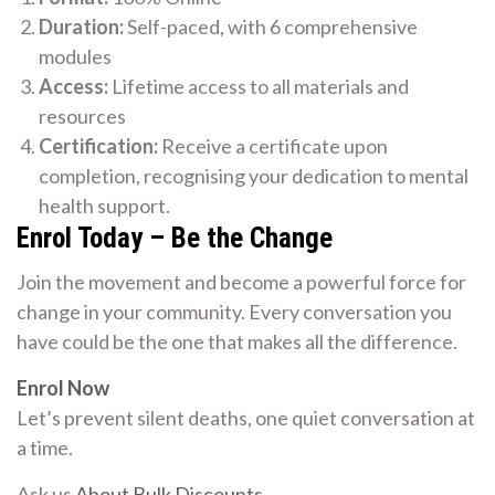
Duration:
Self-paced, with 6 comprehensive
modules
Access:
Lifetime access to all materials and
resources
Certification:
Receive a certificate upon
completion, recognising your dedication to mental
health support.
Enrol Today – Be the Change
Join the movement and become a powerful force for
change in your community. Every conversation you
have could be the one that makes all the difference.
Enrol Now
Let’s prevent silent deaths, one quiet conversation at
a time.
Ask us
About Bulk Discounts
.