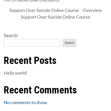
Support Over Suicide Online Course
Overview
Support Over Suicide Online Course
Search
Search
Recent Posts
Hello world!
Recent Comments
No comments to show.