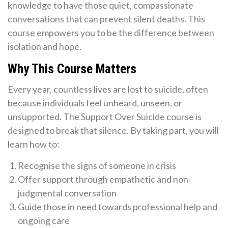
knowledge to have those quiet, compassionate
conversations that can prevent silent deaths. This
course empowers you to be the difference between
isolation and hope.
Why This Course Matters
Every year, countless lives are lost to suicide, often
because individuals feel unheard, unseen, or
unsupported. The Support Over Suicide course is
designed to break that silence. By taking part, you will
learn how to:
Recognise the signs of someone in crisis
Offer support through empathetic and non-
judgmental conversation
Guide those in need towards professional help and
ongoing care