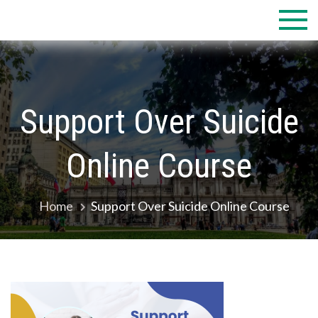
Skip
to
content
Support Over Suicide
Online Course
Home
Support Over Suicide Online Course