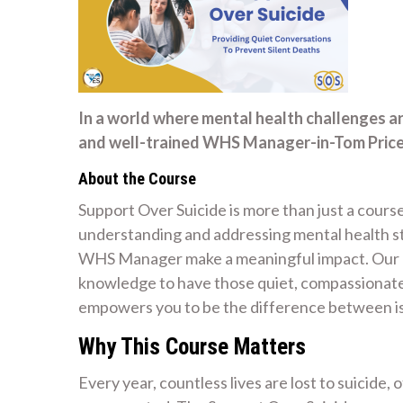
In a world where mental health challenges a
and well-trained WHS Manager-in-Tom Price 
About the Course
Support Over Suicide is more than just a course
understanding and addressing mental health str
WHS Manager make a meaningful impact. Our mi
knowledge to have those quiet, compassionate 
empowers you to be the difference between is
Why This Course Matters
Every year, countless lives are lost to suicide,