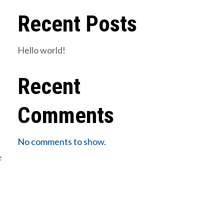
Recent Posts
Hello world!
Recent
Comments
No comments to show.
e