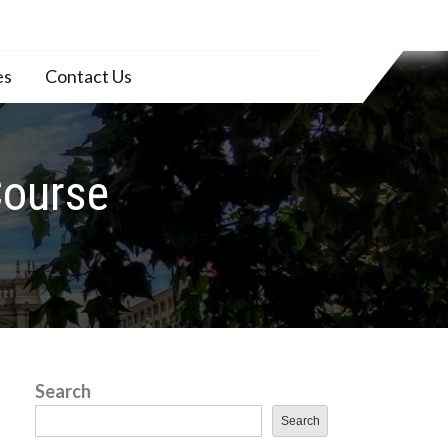
es
Contact Us
Course
Search
Search