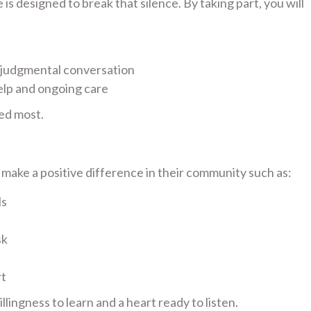
s designed to break that silence. By taking part, you will
-judgmental conversation
elp and ongoing care
ed most.
ake a positive difference in their community such as:
ls
sk
rt
lingness to learn and a heart ready to listen.