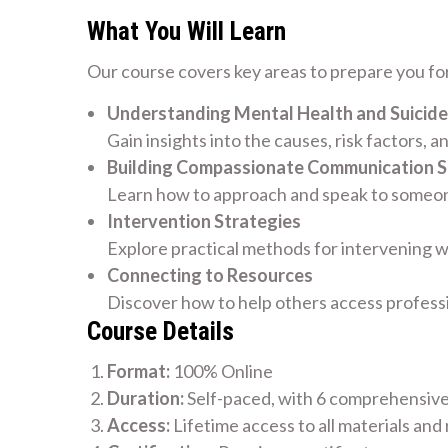
What You Will Learn
Our course covers key areas to prepare you for
Understanding Mental Health and Suicide
Gain insights into the causes, risk factors, a
Building Compassionate Communication Sk
Learn how to approach and speak to someone
Intervention Strategies
Explore practical methods for intervening w
Connecting to Resources
Discover how to help others access profess
Course Details
Format:
100% Online
Duration:
Self-paced, with 6 comprehensiv
Access:
Lifetime access to all materials and