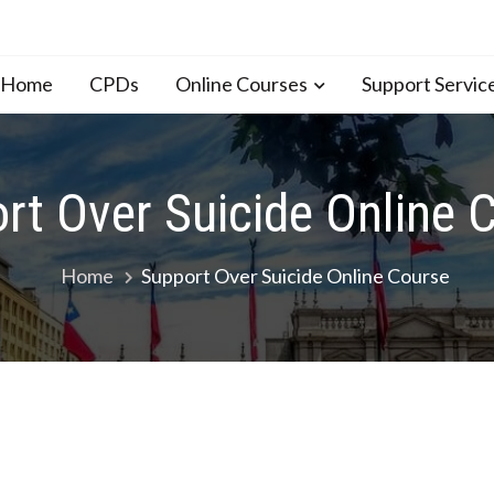
n Home
CPDs
Online Courses
Support Servic
rt Over Suicide Online 
Home
Support Over Suicide Online Course