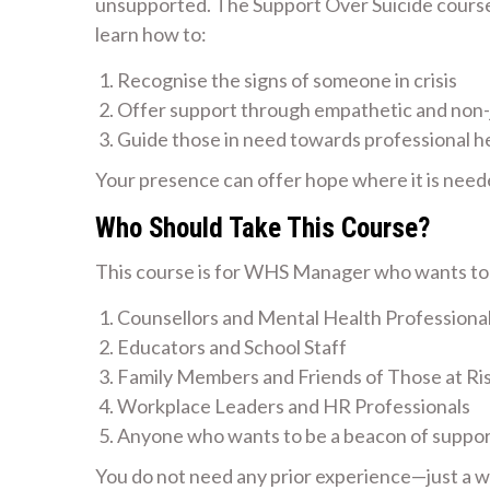
unsupported. The Support Over Suicide course i
learn how to:
Recognise the signs of someone in crisis
Offer support through empathetic and non
Guide those in need towards professional h
Your presence can offer hope where it is need
Who Should Take This Course?
This course is for WHS Manager who wants to m
Counsellors and Mental Health Professiona
Educators and School Staff
Family Members and Friends of Those at Ri
Workplace Leaders and HR Professionals
Anyone who wants to be a beacon of suppo
You do not need any prior experience—just a wil