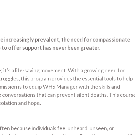
re increasingly prevalent, the need for compassionate
to offer support has never been greater.
; it’s a life-saving movement. With a growing need for
uggles, this program provides the essential tools to help
ssion is to equip WHS Manager with the skills and
conversations that can prevent silent deaths. This cours
olation and hope.
 often because individuals feel unheard, unseen, or