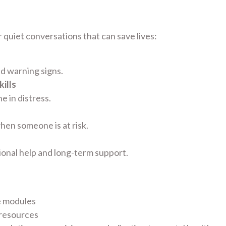
 quiet conversations that can save lives:
nd warning signs.
ills
 in distress.
hen someone is at risk.
ional help and long-term support.
e modules
 resources