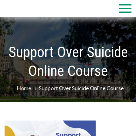
Skip
to
content
Support Over Suicide
Online Course
Home
Support Over Suicide Online Course