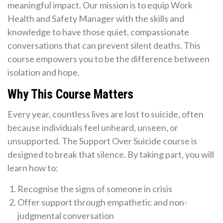
meaningful impact. Our mission is to equip Work
Health and Safety Manager with the skills and
knowledge to have those quiet, compassionate
conversations that can prevent silent deaths. This
course empowers you to be the difference between
isolation and hope.
Why This Course Matters
Every year, countless lives are lost to suicide, often
because individuals feel unheard, unseen, or
unsupported. The Support Over Suicide course is
designed to break that silence. By taking part, you will
learn how to:
Recognise the signs of someone in crisis
Offer support through empathetic and non-
judgmental conversation