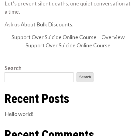
Let’s prevent silent deaths, one quiet conversation at
a time.
Ask us
About Bulk Discounts
.
Support Over Suicide Online Course
Overview
Support Over Suicide Online Course
Search
Search
Recent Posts
Hello world!
Recent Comments