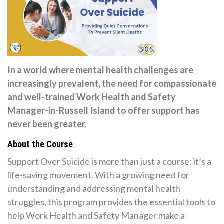
In a world where mental health challenges are
increasingly prevalent, the need for compassionate
and well-trained Work Health and Safety
Manager-in-Russell Island to offer support has
never been greater.
About the Course
Support Over Suicide is more than just a course; it’s a
life-saving movement. With a growing need for
understanding and addressing mental health
struggles, this program provides the essential tools to
help Work Health and Safety Manager make a