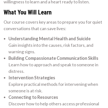
willingness to learn and a heart ready to listen.
What You Will Learn
Our course covers key areas to prepare you for quiet
conversations that can save lives:
Understanding Mental Health and Suicide
Gain insights into the causes, risk factors, and
warning signs.
Building Compassionate Communication Skills
Learn how to approach and speak to someone in
distress.
Intervention Strategies
Explore practical methods for intervening when
someone is at risk.
Connecting to Resources
Discover how to help others access professional