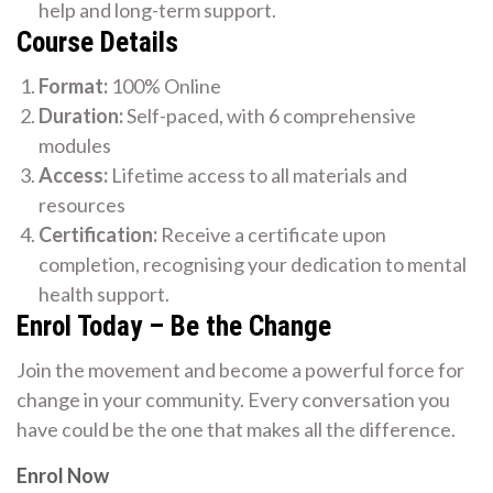
help and long-term support.
Course Details
Format:
100% Online
Duration:
Self-paced, with 6 comprehensive
modules
Access:
Lifetime access to all materials and
resources
Certification:
Receive a certificate upon
completion, recognising your dedication to mental
health support.
Enrol Today – Be the Change
Join the movement and become a powerful force for
change in your community. Every conversation you
have could be the one that makes all the difference.
Enrol Now