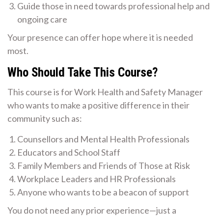
Guide those in need towards professional help and
ongoing care
Your presence can offer hope where it is needed
most.
Who Should Take This Course?
This course is for Work Health and Safety Manager
who wants to make a positive difference in their
community such as:
Counsellors and Mental Health Professionals
Educators and School Staff
Family Members and Friends of Those at Risk
Workplace Leaders and HR Professionals
Anyone who wants to be a beacon of support
You do not need any prior experience—just a