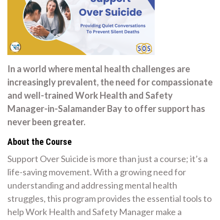
In a world where mental health challenges are
increasingly prevalent, the need for compassionate
and well-trained Work Health and Safety
Manager-in-Salamander Bay to offer support has
never been greater.
About the Course
Support Over Suicide is more than just a course; it’s a
life-saving movement. With a growing need for
understanding and addressing mental health
struggles, this program provides the essential tools to
help Work Health and Safety Manager make a