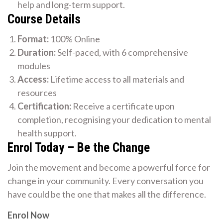
help and long-term support.
Course Details
Format:
100% Online
Duration:
Self-paced, with 6 comprehensive
modules
Access:
Lifetime access to all materials and
resources
Certification:
Receive a certificate upon
completion, recognising your dedication to mental
health support.
Enrol Today – Be the Change
Join the movement and become a powerful force for
change in your community. Every conversation you
have could be the one that makes all the difference.
Enrol Now