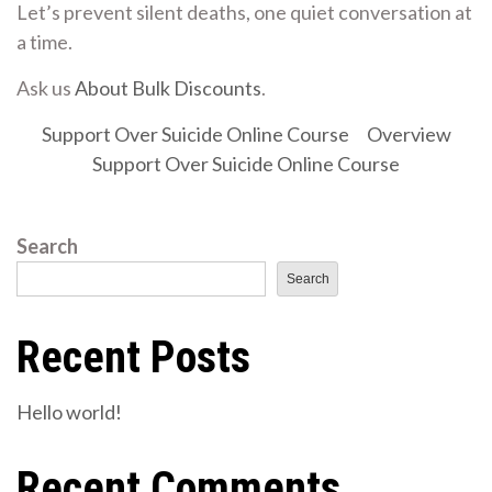
Let’s prevent silent deaths, one quiet conversation at
a time.
Ask us
About Bulk Discounts
.
Support Over Suicide Online Course
Overview
Support Over Suicide Online Course
Search
Search
Recent Posts
Hello world!
Recent Comments