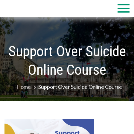
Skip
to
content
Support Over Suicide
Online Course
Home
Support Over Suicide Online Course