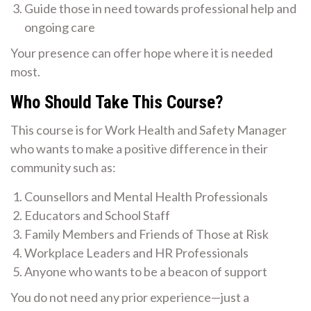
Guide those in need towards professional help and
ongoing care
Your presence can offer hope where it is needed
most.
Who Should Take This Course?
This course is for Work Health and Safety Manager
who wants to make a positive difference in their
community such as:
Counsellors and Mental Health Professionals
Educators and School Staff
Family Members and Friends of Those at Risk
Workplace Leaders and HR Professionals
Anyone who wants to be a beacon of support
You do not need any prior experience—just a