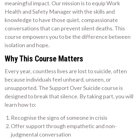
meaningful impact. Our mission is to equip Work
Health and Safety Manager with the skills and
knowledge to have those quiet, compassionate
conversations that can prevent silent deaths. This
course empowers you to be the difference between
isolation and hope.
Why This Course Matters
Every year, countless lives are lost to suicide, often
because individuals feel unheard, unseen, or
unsupported. The Support Over Suicide course is
designed to break that silence. By taking part, you will
learn how to:
Recognise the signs of someone in crisis
Offer support through empathetic and non-
judgmental conversation