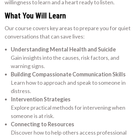
willingness to learn and a heart ready to listen.
What You Will Learn
Our course covers key areas to prepare you for quiet
conversations that can save lives:
Understanding Mental Health and Suicide
Gain insights into the causes, risk factors, and
warning signs.
Building Compassionate Communication Skills
Learn how to approach and speak to someone in
distress.
Intervention Strategies
Explore practical methods for intervening when
someone is at risk.
Connecting to Resources
Discover how to help others access professional